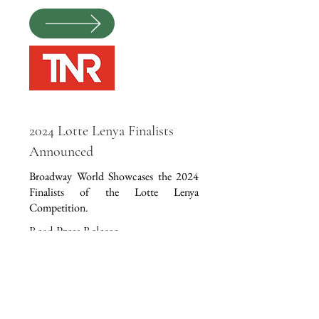
2024 Lotte Lenya Finalists
Announced
Broadway World Showcases the 2024
Finalists of the Lotte Lenya
Competition.
Read Press Release