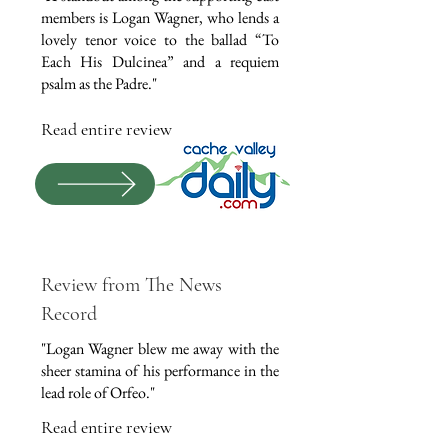
members is Logan Wagner, who lends a
lovely tenor voice to the ballad “To
Each His Dulcinea” and a requiem
psalm as the Padre."
Read entire review
Review from The News
Record
"Logan Wagner blew me away with the
sheer stamina of his performance in the
lead role of Orfeo."
Read entire review