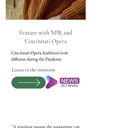
Feature with NPR and
Cincinnati Opera
Cincinnati Opera Auditions look
different during the Pandemic
Listen to the interview
"A standout among the supporting cast